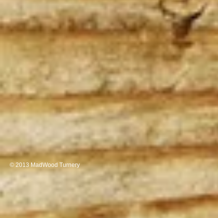
© 2013 MadWood Turnery