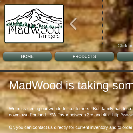
Click on
HOME
PRODUCTS
MadWood is taking some 
We miss seeing our wonderful customers! But, family has to come 
downtown Portland. SW Tayor between 3rd and 4th.
http://www
Or, you can contact us directly for current inventory and to orde