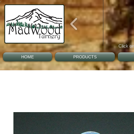
Click on
HOME
PRODUCTS