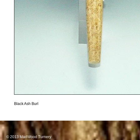
Black Ash Burl 
© 2013 MadWood Turnery