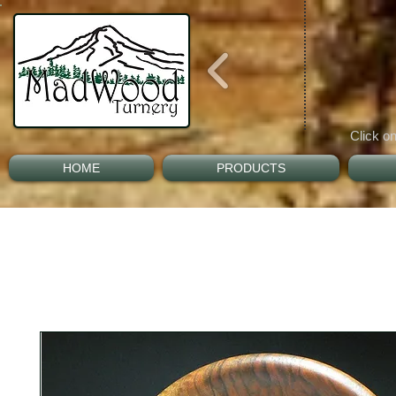
Click on
HOME
PRODUCTS