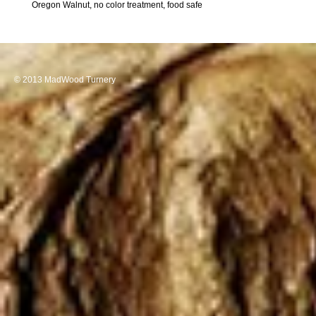
Oregon Walnut, no color treatment, food safe
© 2013 MadWood Turnery