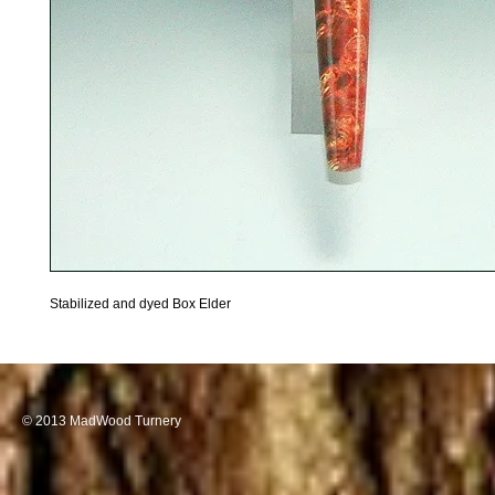
Stabilized and dyed Box Elder
© 2013 MadWood Turnery