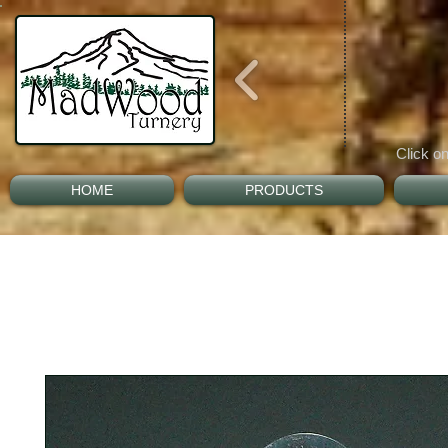
Click on
HOME
PRODUCTS